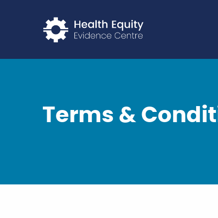
Return to home p
Terms & Condit