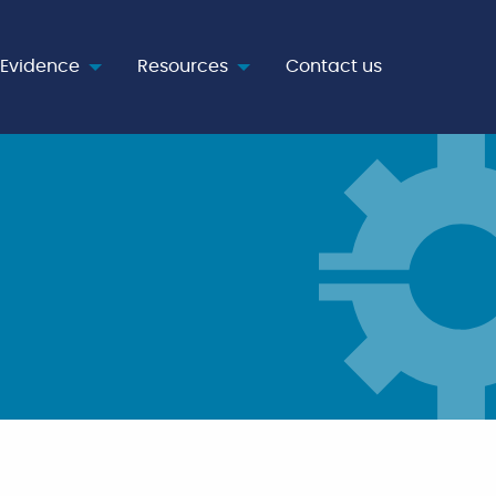
Evidence
Resources
Contact us