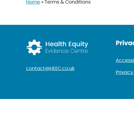
Home
»
Terms & Conditions
Return to home p
Priva
Accessi
contact@HEEC.co.uk
Privacy