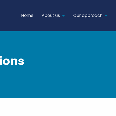
age
Home
About us
Our approach
ions