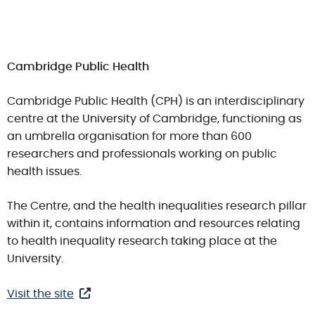
Cambridge Public Health
Cambridge Public Health (CPH) is an interdisciplinary
centre at the University of Cambridge, functioning as
an umbrella organisation for more than 600
researchers and professionals working on public
health issues.
The Centre, and the health inequalities research pillar
within it, contains information and resources relating
to health inequality research taking place at the
University.
Visit the site