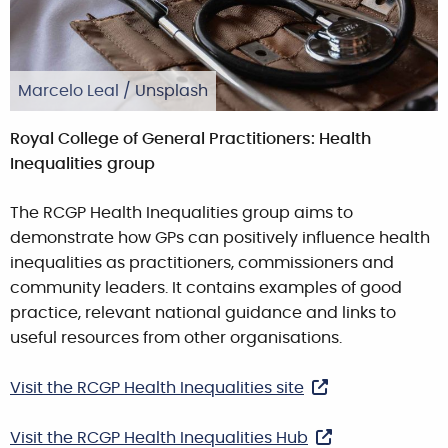
Marcelo Leal / Unsplash
Royal College of General Practitioners: Health
Inequalities group
The RCGP Health Inequalities group aims to
demonstrate how GPs can positively influence health
inequalities as practitioners, commissioners and
community leaders. It contains examples of good
practice, relevant national guidance and links to
useful resources from other organisations.
Visit the RCGP Health Inequalities site
Visit the RCGP Health Inequalities Hub