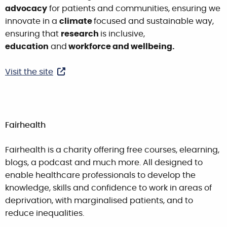
advocacy
for patients and communities, ensuring we
innovate in a
climate
focused and sustainable way,
ensuring that
research
is inclusive,
education
and
workforce and wellbeing.
Visit the site
Fairhealth
Fairhealth is a charity offering free courses, elearning,
blogs, a podcast and much more. All designed to
enable healthcare professionals to develop the
knowledge, skills and confidence to work in areas of
deprivation, with marginalised patients, and to
reduce inequalities.