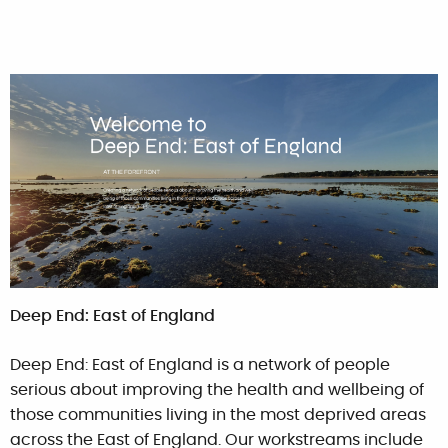
Deep End: East of England
Deep End: East of England is a network of people
serious about improving the health and wellbeing of
those communities living in the most deprived areas
across the East of England. Our workstreams include