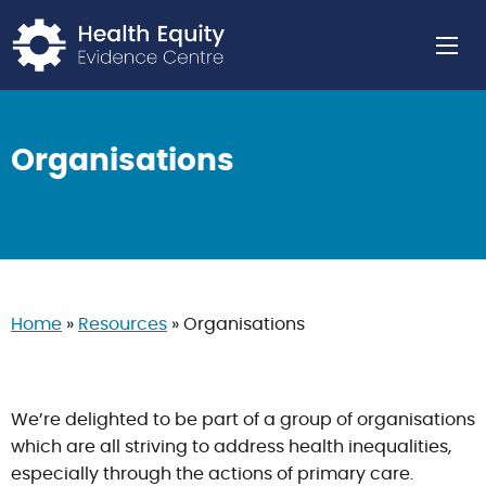
Return to home page
Ope
Organisations
Home
»
Resources
»
Organisations
We’re delighted to be part of a group of organisations
which are all striving to address health inequalities,
especially through the actions of primary care.