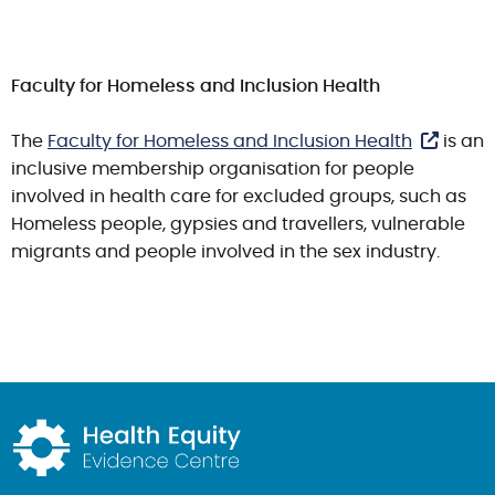
Faculty for Homeless and Inclusion Health
The
Faculty for Homeless and Inclusion Health
is an
inclusive membership organisation for people
involved in health care for excluded groups, such as
Homeless people, gypsies and travellers, vulnerable
migrants and people involved in the sex industry.
Return to home page