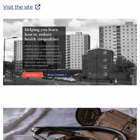
Visit the site