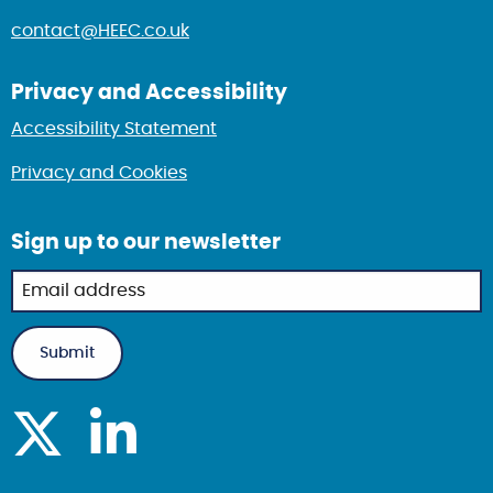
contact@HEEC.co.uk
Privacy and Accessibility
Accessibility Statement
Privacy and Cookies
Sign up to our newsletter
Newsletter
sign up in
footer
Submit
Visit Health Equity Resource Centre on X
Visit Health Equity Resource Centre on linked i