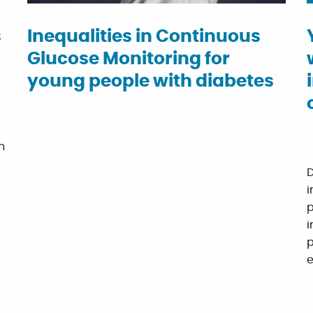
s
Inequalities in Continuous
Glucose Monitoring for
young people with diabetes
n
D
i
p
i
p
e