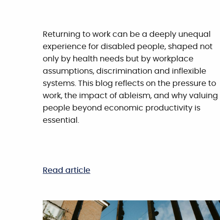
Returning to work can be a deeply unequal
experience for disabled people, shaped not
only by health needs but by workplace
assumptions, discrimination and inflexible
systems. This blog reflects on the pressure to
work, the impact of ableism, and why valuing
people beyond economic productivity is
essential.
Read article