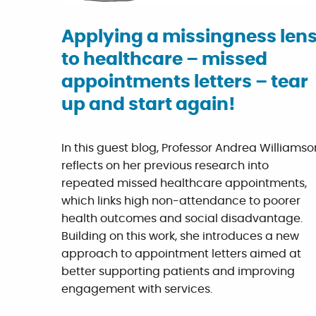
Applying a missingness len
to healthcare – missed
appointments letters – tear
up and start again!
In this guest blog, Professor Andrea Williamso
reflects on her previous research into
repeated missed healthcare appointments,
which links high non-attendance to poorer
health outcomes and social disadvantage.
Building on this work, she introduces a new
approach to appointment letters aimed at
better supporting patients and improving
engagement with services.