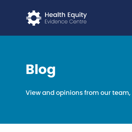
Return to home p
Blog
View and opinions from our team, 