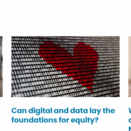
Can digital and data lay the
foundations for equity?