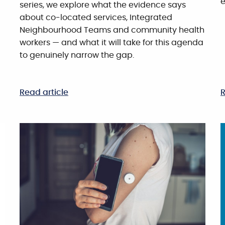
e
series, we explore what the evidence says
about co-located services, Integrated
Neighbourhood Teams and community health
workers — and what it will take for this agenda
to genuinely narrow the gap.
Read article
R