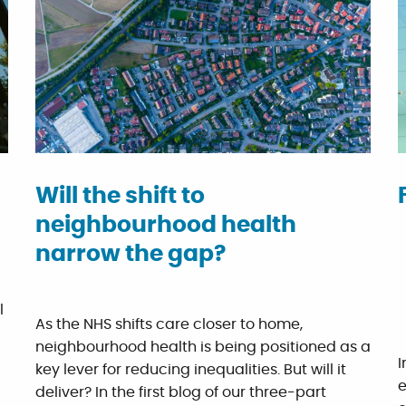
Will the shift to
neighbourhood health
narrow the gap?
l
As the NHS shifts care closer to home,
neighbourhood health is being positioned as a
I
key lever for reducing inequalities. But will it
e
deliver? In the first blog of our three-part