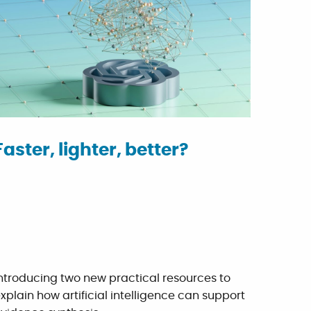
Faster, lighter, better?
ntroducing two new practical resources to
xplain how artificial intelligence can support