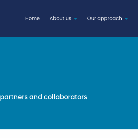
age
Home
About us
Our approach
partners and collaborators