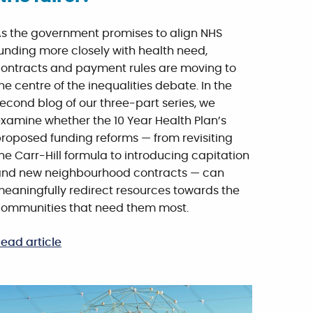
s the government promises to align NHS
unding more closely with health need,
ontracts and payment rules are moving to
he centre of the inequalities debate. In the
econd blog of our three-part series, we
xamine whether the 10 Year Health Plan’s
roposed funding reforms — from revisiting
he Carr-Hill formula to introducing capitation
nd new neighbourhood contracts — can
eaningfully redirect resources towards the
ommunities that need them most.
ead article