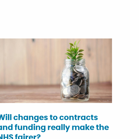
Will changes to contracts
and funding really make the
NHS fairer?