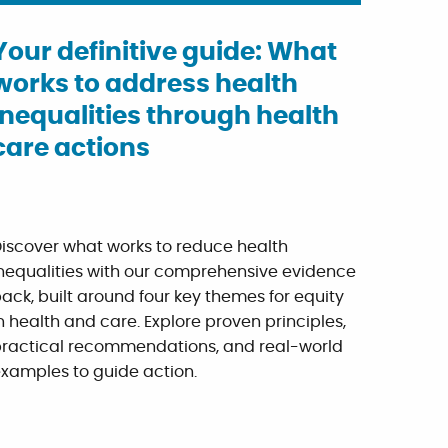
Your definitive guide: What
works to address health
inequalities through health
care actions
iscover what works to reduce health
nequalities with our comprehensive evidence
ack, built around four key themes for equity
n health and care. Explore proven principles,
ractical recommendations, and real-world
xamples to guide action.