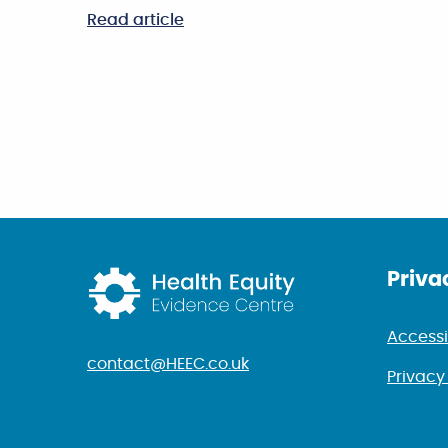
Read article
Return to home p
Priva
Accessi
contact@HEEC.co.uk
Privacy