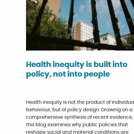
Health inequity is built into
policy, not into people
Health inequity is not the product of individua
behaviour, but of policy design. Drawing on a
comprehensive synthesis of recent evidence,
this blog examines why public policies that
reshape social and material conditions are