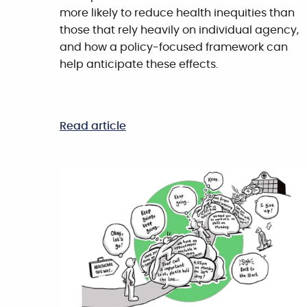
more likely to reduce health inequities than
those that rely heavily on individual agency,
and how a policy-focused framework can
help anticipate these effects.
Read article