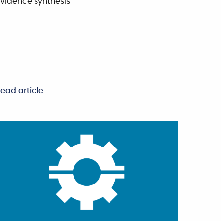
vidence synthesis
ead article