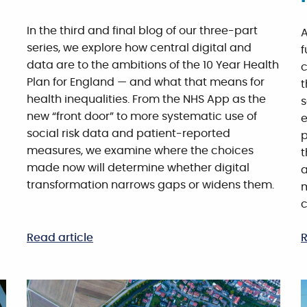
In the third and final blog of our three-part
A
series, we explore how central digital and
f
data are to the ambitions of the 10 Year Health
c
Plan for England — and what that means for
t
health inequalities. From the NHS App as the
s
new “front door” to more systematic use of
e
social risk data and patient-reported
p
measures, we examine where the choices
t
made now will determine whether digital
a
transformation narrows gaps or widens them.
m
c
Read article
R