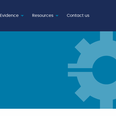
Evidence
Resources
Contact us