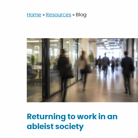
Home
»
Resources
»
Blog
Returning to work in an
ableist society