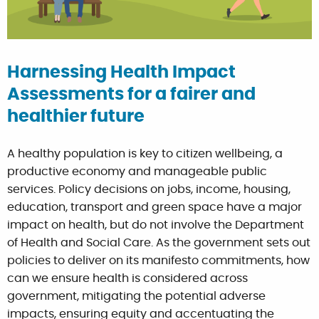
Harnessing Health Impact
Assessments for a fairer and
healthier future
A healthy population is key to citizen wellbeing, a
productive economy and manageable public
services. Policy decisions on jobs, income, housing,
education, transport and green space have a major
impact on health, but do not involve the Department
of Health and Social Care. As the government sets out
policies to deliver on its manifesto commitments, how
can we ensure health is considered across
government, mitigating the potential adverse
impacts, ensuring equity and accentuating the