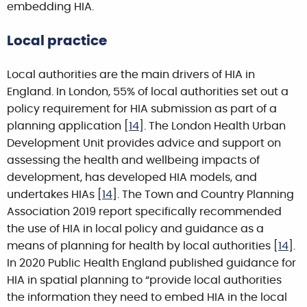
embedding HIA.
Local practice
Local authorities are the main drivers of HIA in
England. In London, 55% of local authorities set out a
policy requirement for HIA submission as part of a
planning application [
14
]. The London Health Urban
Development Unit provides advice and support on
assessing the health and wellbeing impacts of
development, has developed HIA models, and
undertakes HIAs [
14
]. The Town and Country Planning
Association 2019 report specifically recommended
the use of HIA in local policy and guidance as a
means of planning for health by local authorities [
14
].
In 2020 Public Health England published guidance for
HIA in spatial planning to “provide local authorities
the information they need to embed HIA in the local