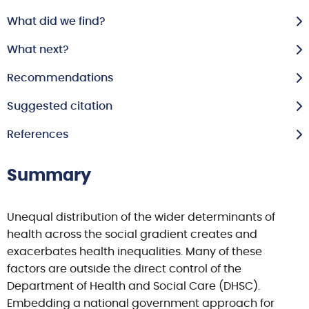
What did we find?
What next?
Recommendations
Suggested citation
References
Summary
Unequal distribution of the wider determinants of
health across the social gradient creates and
exacerbates health inequalities. Many of these
factors are outside the direct control of the
Department of Health and Social Care (DHSC).
Embedding a national government approach for