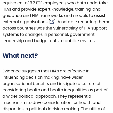
equivalent of 3.2 FTE employees, who both undertake
HIAs and provide expert knowledge, training, and
guidance and HIA frameworks and models to assist
external organisations [
16
]. A notable recurring theme
across countries was the vulnerability of HIA support
systems to changes in personnel, government
leadership and budget cuts to public services.
What next?
Evidence suggests that HIAs are effective in
influencing decision making, have wider
organisational benefits and instigate a culture of
considering health and health inequalities as part of
a wider political approach. They represent a
mechanism to drive consideration for health and
disparities in political decision making. The utility of