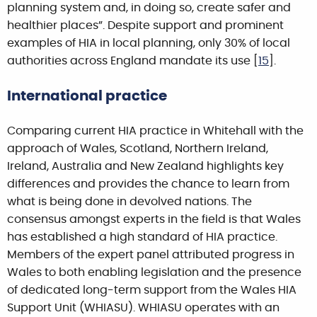
planning system and, in doing so, create safer and
healthier places”. Despite support and prominent
examples of HIA in local planning, only 30% of local
authorities across England mandate its use [
15
].
International practice
Comparing current HIA practice in Whitehall with the
approach of Wales, Scotland, Northern Ireland,
Ireland, Australia and New Zealand highlights key
differences and provides the chance to learn from
what is being done in devolved nations. The
consensus amongst experts in the field is that Wales
has established a high standard of HIA practice.
Members of the expert panel attributed progress in
Wales to both enabling legislation and the presence
of dedicated long-term support from the Wales HIA
Support Unit (WHIASU). WHIASU operates with an