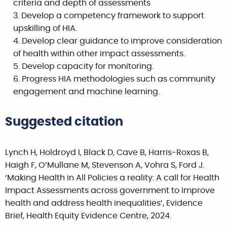
criteria and depth of assessments
Develop a competency framework to support
upskilling of HIA.
Develop clear guidance to improve consideration
of health within other impact assessments.
Develop capacity for monitoring.
Progress HIA methodologies such as community
engagement and machine learning.
Suggested citation
Lynch H, Holdroyd I, Black D, Cave B, Harris-Roxas B,
Haigh F, O’Mullane M, Stevenson A, Vohra S, Ford J.
‘Making Health in All Policies a reality: A call for Health
Impact Assessments across government to improve
health and address health inequalities’, Evidence
Brief, Health Equity Evidence Centre, 2024.