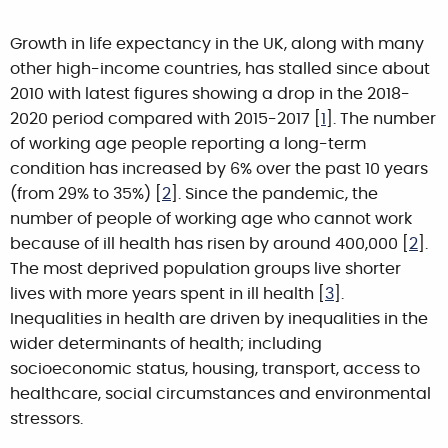
Growth in life expectancy in the UK, along with many
other high-income countries, has stalled since about
2010 with latest figures showing a drop in the 2018-
2020 period compared with 2015-2017 [
1
]. The number
of working age people reporting a long-term
condition has increased by 6% over the past 10 years
(from 29% to 35%) [
2
]. Since the pandemic, the
number of people of working age who cannot work
because of ill health has risen by around 400,000 [
2
].
The most deprived population groups live shorter
lives with more years spent in ill health [
3
].
Inequalities in health are driven by inequalities in the
wider determinants of health; including
socioeconomic status, housing, transport, access to
healthcare, social circumstances and environmental
stressors.