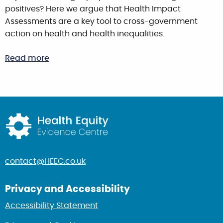
positives? Here we argue that Health Impact
Assessments are a key tool to cross-government
action on health and health inequalities.
Read more
Return to home page
contact@HEEC.co.uk
Privacy and Accessibility
Accessibility Statement