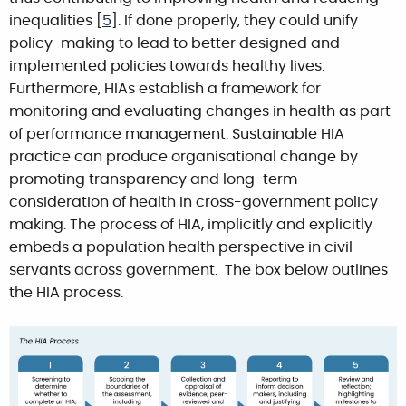
inequalities [
5
]. If done properly, they could unify
policy-making to lead to better designed and
implemented policies towards healthy lives.
Furthermore, HIAs establish a framework for
monitoring and evaluating changes in health as part
of performance management. Sustainable HIA
practice can produce organisational change by
promoting transparency and long-term
consideration of health in cross-government policy
making. The process of HIA, implicitly and explicitly
embeds a population health perspective in civil
servants across government. The box below outlines
the HIA process.