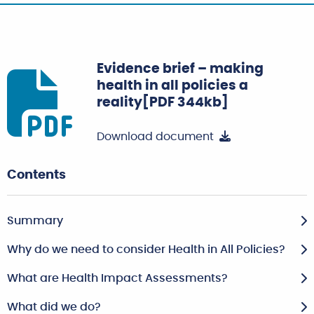
Evidence brief – making
health in all policies a
reality[PDF 344kb]
Download document
Contents
Summary
Why do we need to consider Health in All Policies?
What are Health Impact Assessments?
What did we do?