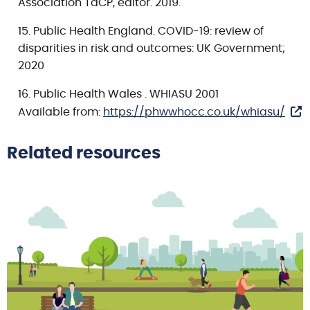
Association TaCP, editor. 2019.
Public Health England. COVID-19: review of
disparities in risk and outcomes: UK Government;
2020
Public Health Wales . WHIASU 2001
Available from:
https://phwwhocc.co.uk/whiasu/
Related resources