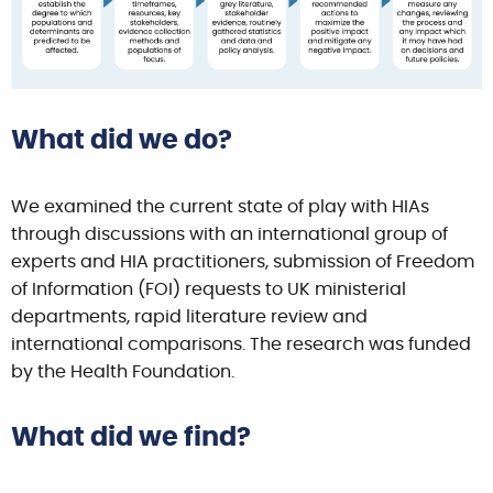
What did we do?
We examined the current state of play with HIAs
through discussions with an international group of
experts and HIA practitioners, submission of Freedom
of Information (FOI) requests to UK ministerial
departments, rapid literature review and
international comparisons. The research was funded
by the Health Foundation.
What did we find?