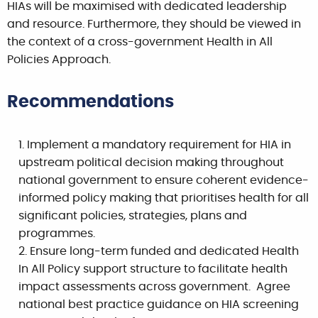
HIAs will be maximised with dedicated leadership
and resource. Furthermore, they should be viewed in
the context of a cross-government Health in All
Policies Approach.
Recommendations
Implement a mandatory requirement for HIA in
upstream political decision making throughout
national government to ensure coherent evidence-
informed policy making that prioritises health for all
significant policies, strategies, plans and
programmes.
Ensure long-term funded and dedicated Health
In All Policy support structure to facilitate health
impact assessments across government. Agree
national best practice guidance on HIA screening