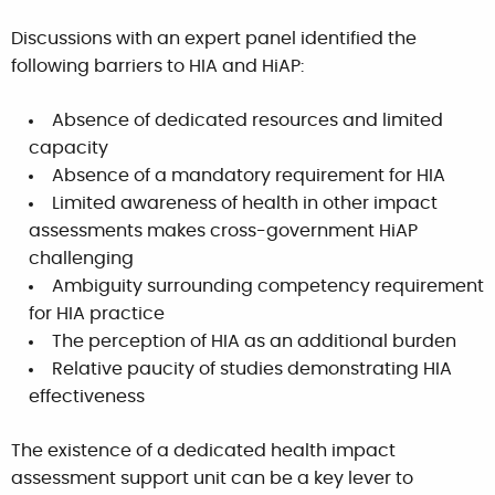
Discussions with an expert panel identified the
following barriers to HIA and HiAP:
Absence of dedicated resources and limited
capacity
Absence of a mandatory requirement for HIA
Limited awareness of health in other impact
assessments makes cross-government HiAP
challenging
Ambiguity surrounding competency requirement
for HIA practice
The perception of HIA as an additional burden
Relative paucity of studies demonstrating HIA
effectiveness
The existence of a dedicated health impact
assessment support unit can be a key lever to