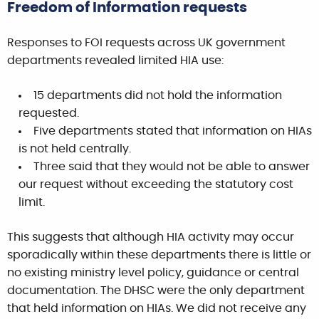
Freedom of Information requests
Responses to FOI requests across UK government
departments revealed limited HIA use:
15 departments did not hold the information
requested.
Five departments stated that information on HIAs
is not held centrally.
Three said that they would not be able to answer
our request without exceeding the statutory cost
limit.
This suggests that although HIA activity may occur
sporadically within these departments there is little or
no existing ministry level policy, guidance or central
documentation. The DHSC were the only department
that held information on HIAs. We did not receive any