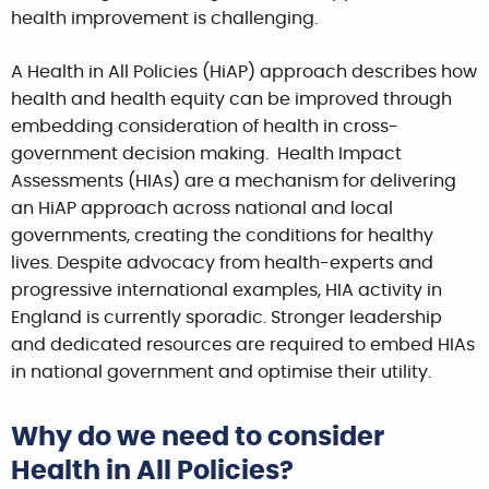
health improvement is challenging.
A Health in All Policies (HiAP) approach describes how
health and health equity can be improved through
embedding consideration of health in cross-
government decision making. Health Impact
Assessments (HIAs) are a mechanism for delivering
an HiAP approach across national and local
governments, creating the conditions for healthy
lives. Despite advocacy from health-experts and
progressive international examples, HIA activity in
England is currently sporadic. Stronger leadership
and dedicated resources are required to embed HIAs
in national government and optimise their utility.
Why do we need to consider
Health in All Policies?