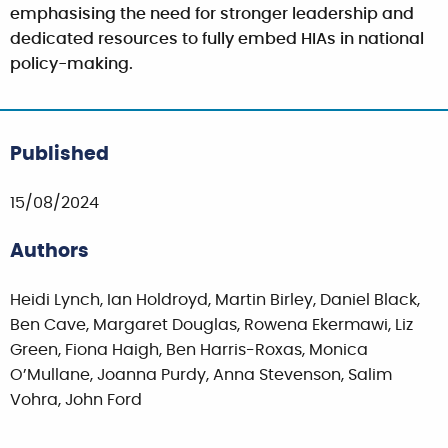
emphasising the need for stronger leadership and
dedicated resources to fully embed HIAs in national
policy-making.
Published
15/08/2024
Authors
Heidi Lynch, Ian Holdroyd, Martin Birley, Daniel Black,
Ben Cave, Margaret Douglas, Rowena Ekermawi, Liz
Green, Fiona Haigh, Ben Harris-Roxas, Monica
O’Mullane, Joanna Purdy, Anna Stevenson, Salim
Vohra, John Ford