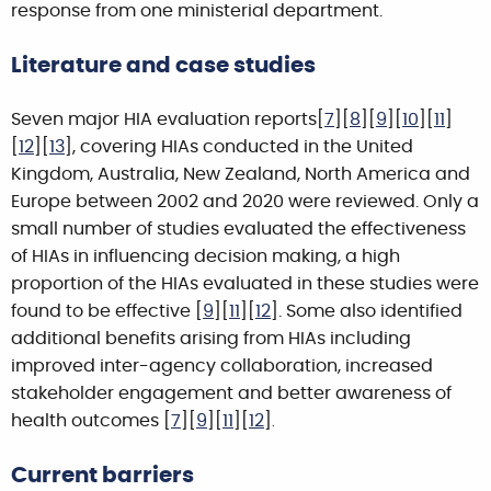
response from one ministerial department.
Literature and case studies
Seven major HIA evaluation reports[
7
][
8
][
9
][
10
][
11
]
[
12
][
13
], covering HIAs conducted in the United
Kingdom, Australia, New Zealand, North America and
Europe between 2002 and 2020 were reviewed. Only a
small number of studies evaluated the effectiveness
of HIAs in influencing decision making, a high
proportion of the HIAs evaluated in these studies were
found to be effective [
9
][
11
][
12
]. Some also identified
additional benefits arising from HIAs including
improved inter-agency collaboration, increased
stakeholder engagement and better awareness of
health outcomes [
7
][
9
][
11
][
12
]
.
Current barriers