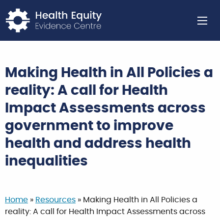
Return to home page
Ope
Making Health in All Policies a
reality: A call for Health
Impact Assessments across
government to improve
health and address health
inequalities
Home
»
Resources
»
Making Health in All Policies a
reality: A call for Health Impact Assessments across