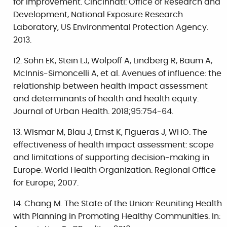
for improvement. Cincinnati: Office of Research and
Development, National Exposure Research
Laboratory, US Environmental Protection Agency.
2013.
Sohn EK, Stein LJ, Wolpoff A, Lindberg R, Baum A,
McInnis-Simoncelli A, et al. Avenues of influence: the
relationship between health impact assessment
and determinants of health and health equity.
Journal of Urban Health. 2018;95:754-64.
Wismar M, Blau J, Ernst K, Figueras J, WHO. The
effectiveness of health impact assessment: scope
and limitations of supporting decision-making in
Europe: World Health Organization. Regional Office
for Europe; 2007.
Chang M. The State of the Union: Reuniting Health
with Planning in Promoting Healthy Communities. In: