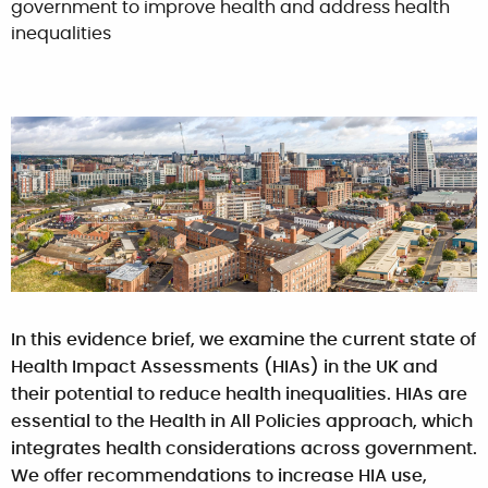
government to improve health and address health
inequalities
In this evidence brief, we examine the current state of
Health Impact Assessments (HIAs) in the UK and
their potential to reduce health inequalities. HIAs are
essential to the Health in All Policies approach, which
integrates health considerations across government.
We offer recommendations to increase HIA use,