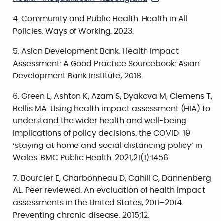
Community and Public Health. Health in All
Policies: Ways of Working. 2023.
Asian Development Bank. Health Impact
Assessment: A Good Practice Sourcebook: Asian
Development Bank Institute; 2018.
Green L, Ashton K, Azam S, Dyakova M, Clemens T,
Bellis MA. Using health impact assessment (HIA) to
understand the wider health and well-being
implications of policy decisions: the COVID-19
‘staying at home and social distancing policy’ in
Wales. BMC Public Health. 2021;21(1):1456.
Bourcier E, Charbonneau D, Cahill C, Dannenberg
AL. Peer reviewed: An evaluation of health impact
assessments in the United States, 2011–2014.
Preventing chronic disease. 2015;12.