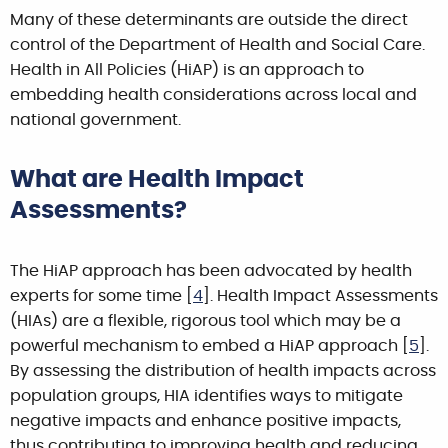
Many of these determinants are outside the direct
control of the Department of Health and Social Care.
Health in All Policies (HiAP) is an approach to
embedding health considerations across local and
national government.
What are Health Impact
Assessments?
The HiAP approach has been advocated by health
experts for some time [
4
]. Health Impact Assessments
(HIAs) are a flexible, rigorous tool which may be a
powerful mechanism to embed a HiAP approach [
5
].
By assessing the distribution of health impacts across
population groups, HIA identifies ways to mitigate
negative impacts and enhance positive impacts,
thus contributing to improving health and reducing