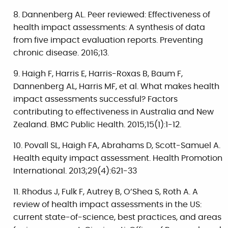
Dannenberg AL. Peer reviewed: Effectiveness of
health impact assessments: A synthesis of data
from five impact evaluation reports. Preventing
chronic disease. 2016;13.
Haigh F, Harris E, Harris-Roxas B, Baum F,
Dannenberg AL, Harris MF, et al. What makes health
impact assessments successful? Factors
contributing to effectiveness in Australia and New
Zealand. BMC Public Health. 2015;15(1):1-12.
Povall SL, Haigh FA, Abrahams D, Scott-Samuel A.
Health equity impact assessment. Health Promotion
International. 2013;29(4):621-33
Rhodus J, Fulk F, Autrey B, O’Shea S, Roth A. A
review of health impact assessments in the US:
current state-of-science, best practices, and areas