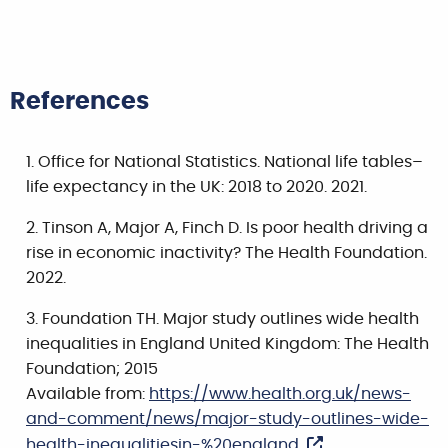
References
Office for National Statistics. National life tables–
life expectancy in the UK: 2018 to 2020. 2021.
Tinson A, Major A, Finch D. Is poor health driving a
rise in economic inactivity? The Health Foundation.
2022.
Foundation TH. Major study outlines wide health
inequalities in England United Kingdom: The Health
Foundation; 2015
Available from:
https://www.health.org.uk/news-
and-comment/news/major-study-outlines-wide-
health-inequalitiesin-%20england