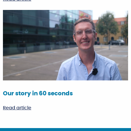
Our story in 60 seconds
Read article