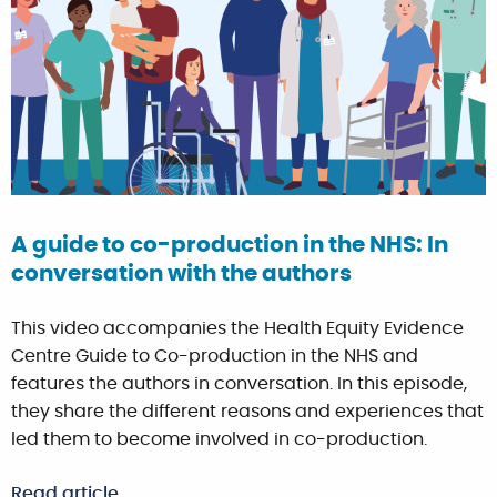
A guide to co-production in the NHS: In
conversation with the authors
This video accompanies the Health Equity Evidence
Centre Guide to Co-production in the NHS and
features the authors in conversation. In this episode,
they share the different reasons and experiences that
led them to become involved in co-production.
Read article