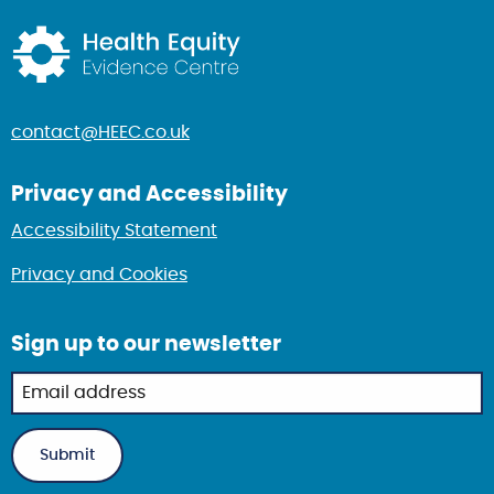
Return to home page
contact@HEEC.co.uk
Privacy and Accessibility
Accessibility Statement
Privacy and Cookies
Sign up to our newsletter
Newsletter
sign up in
footer
Submit