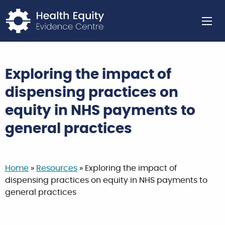
Return to home page
Ope
Exploring the impact of
dispensing practices on
equity in NHS payments to
general practices
Home
»
Resources
»
Exploring the impact of
dispensing practices on equity in NHS payments to
general practices