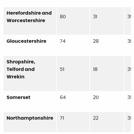
Herefordshire and
80
31
39
Worcestershire
Gloucestershire
74
28
38
Shropshire,
Telford and
51
18
35
Wrekin
Somerset
64
20
31
Northamptonshire
71
22
31