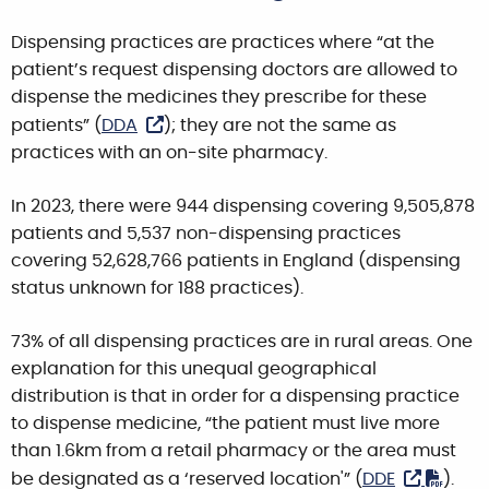
Dispensing practices are practices where “at the
patient’s request dispensing doctors are allowed to
dispense the medicines they prescribe for these
patients” (
DDA
); they are not the same as
practices with an on-site pharmacy.
In 2023
,
there were 944 dispensing covering 9,505,878
patients and 5,537 non-dispensing practices
covering 52,628,766 patients in England (dispensing
status unknown for 188 practices).
73% of all dispensing practices are in rural areas. One
explanation for this unequal geographical
distribution is that in order for a dispensing practice
to dispense medicine, “the patient must live more
than 1.6km from a retail pharmacy or the area must
be designated as a ‘reserved location'” (
DDE
).