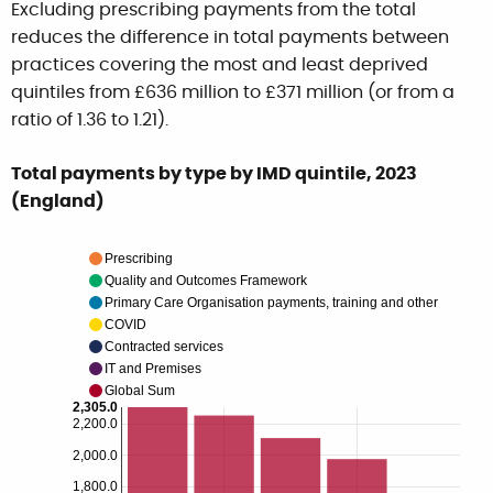
Excluding prescribing payments from the total
reduces the difference in total payments between
practices covering the most and least deprived
quintiles from £636 million to £371 million (or from a
ratio of 1.36 to 1.21).
Total payments by type by IMD quintile, 2023
(England)
Prescribing
Quality and Outcomes Framework
Primary Care Organisation payments, training and other
COVID
Contracted services
IT and Premises
Global Sum
2,305.0
2,200.0
2,000.0
1,800.0