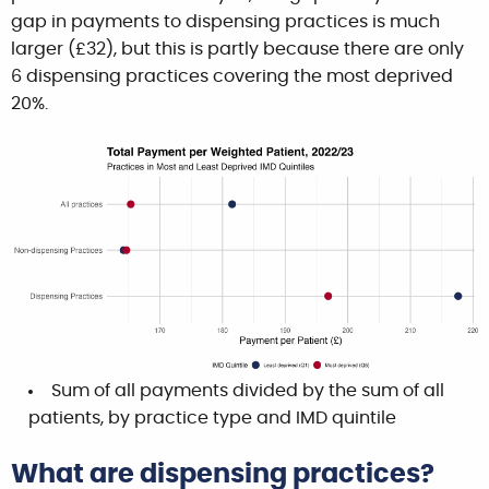
gap in payments to dispensing practices is much
larger (£32), but this is partly because there are only
6 dispensing practices covering the most deprived
20%.
Sum of all payments divided by the sum of all
patients, by practice type and IMD quintile
What are dispensing practices?