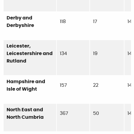
Derby and
118
17
14
Derbyshire
Leicester,
Leicestershire and
134
19
14
Rutland
Hampshire and
157
22
14
Isle of Wight
North East and
367
50
14
North Cumbria