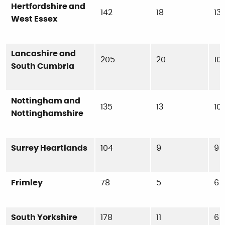
Hertfordshire and
142
18
13
West Essex
Lancashire and
205
20
10
South Cumbria
Nottingham and
135
13
10
Nottinghamshire
Surrey Heartlands
104
9
9
Frimley
78
5
6
South Yorkshire
178
11
6