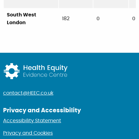
South West
182
0
0
London
Return to home page
contact@HEEC.co.uk
Privacy and Accessibility
Accessibility Statement
Privacy and Cookies