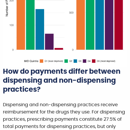
How do payments differ between
dispensing and non-dispensing
practices?
Dispensing and non-dispensing practices receive
reimbursement for the drugs they use. For dispensing
practices, prescribing payments constitute 27.5% of
total payments for dispensing practices, but only