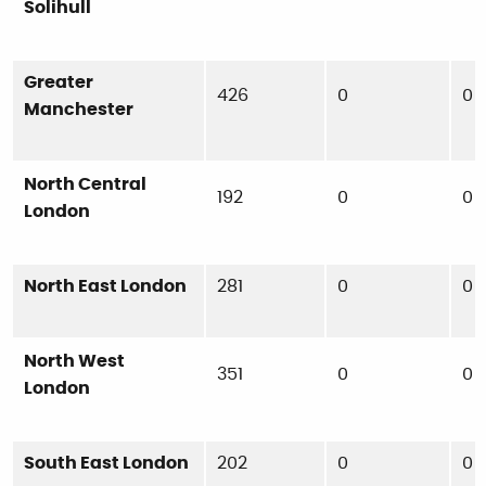
Solihull
Greater
426
0
0
Manchester
North Central
192
0
0
London
North East London
281
0
0
North West
351
0
0
London
South East London
202
0
0