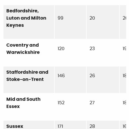
Bedfordshire,
Luton and Milton
99
20
20
Keynes
Coventry and
120
23
19
Warwickshire
Staffordshire and
146
26
18
Stoke-on-Trent
Mid and South
152
27
18
Essex
Sussex
171
28
16