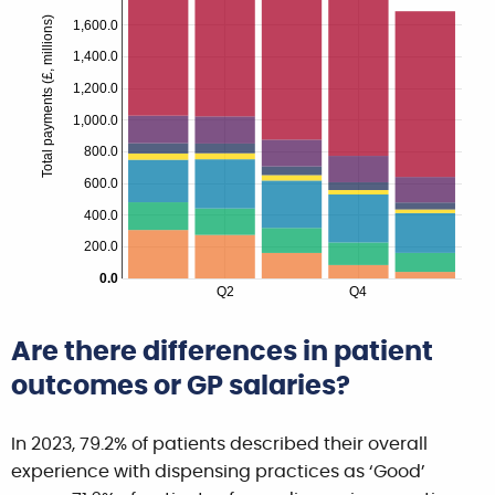
Total payments (£, millions)
1,600.0
1,400.0
1,200.0
1,000.0
800.0
600.0
400.0
200.0
0.0
Q2
Q4
Are there differences in patient
outcomes or GP salaries?
In 2023, 79.2% of patients described their overall
experience with dispensing practices as ‘Good’