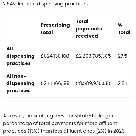
2.84% for non-dispensing practices.
Total
Prescribing
%
payments
total
Total
received
All
dispensing
£624,136,108
£2,268,785,305
27.5
practices
All non-
dispensing
£244,166,199
£8,589,930,080
2.84
practices
As result, prescribing fees constituted a larger
percentage of total payments for more affluent
practices (13%) than less affluent ones (2%) in 2023.