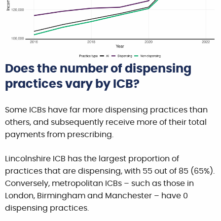
Does the number of dispensing
practices vary by ICB?
Some ICBs have far more dispensing practices than
others, and subsequently receive more of their total
payments from prescribing.
Lincolnshire ICB has the largest proportion of
practices that are dispensing, with 55 out of 85 (65%).
Conversely, metropolitan ICBs – such as those in
London, Birmingham and Manchester – have 0
dispensing practices.