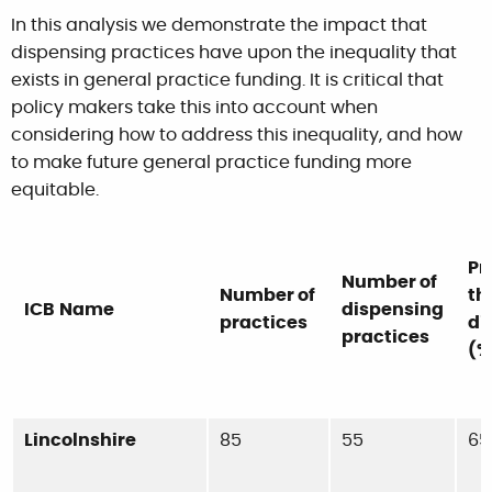
In this analysis we demonstrate the impact that
dispensing practices have upon the inequality that
exists in general practice funding. It is critical that
policy makers take this into account when
considering how to address this inequality, and how
to make future general practice funding more
equitable.
Pr
Number of
Number of
th
ICB
Name
dispensing
practices
di
practices
(%
Lincolnshire
85
55
65