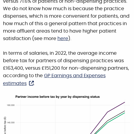
versus 71.6% of patients of non-dispensing practices.
We do not know how much is because the practice
dispenses, which is more convenient for patients, and
how much of this a general pattern that practices in
more affluent areas tend to have higher patient
satisfaction (see more
here
).
In terms of salaries, in 2022, the average income
before tax for partners of dispensing practices was
£163,400, versus £151,200 for non-dispensing partners,
according to the
GP Earnings and Expenses
estimates
.