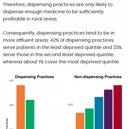
Therefore, dispensing practices are only likely to
dispense enough medicine to be sufficiently
profitable in rural areas.
Consequently, dispensing practices tend to be in
more affluent areas: 42% of dispensing practices
serve patients in the least deprived quintile and 33%
serve those in the second least deprived quintile,
whereas about 1% cover the most deprived quintile.