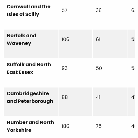
Cornwall and the
57
36
63
Isles of Scilly
Norfolk and
106
61
58
Waveney
Suffolk and North
93
50
54
East Essex
Cambridgeshire
88
41
47
and Peterborough
Humber and North
186
75
40
Yorkshire