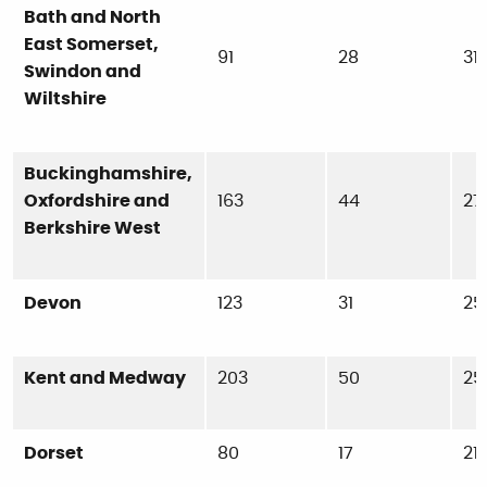
Bath and North
East Somerset,
91
28
31
Swindon and
Wiltshire
Buckinghamshire,
Oxfordshire and
163
44
27
Berkshire West
Devon
123
31
25
Kent and Medway
203
50
25
Dorset
80
17
21