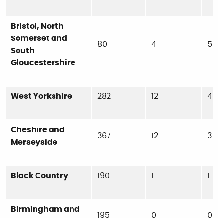
Bristol, North
Somerset and
80
4
5
South
Gloucestershire
West Yorkshire
282
12
4
Cheshire and
367
12
3
Merseyside
Black Country
190
1
1
Birmingham and
195
0
0