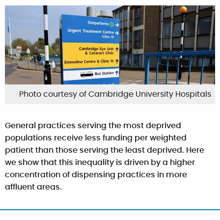
Photo courtesy of Cambridge University Hospitals
General practices serving the most deprived
populations receive less funding per weighted
patient than those serving the least deprived. Here
we show that this inequality is driven by a higher
concentration of dispensing practices in more
affluent areas.