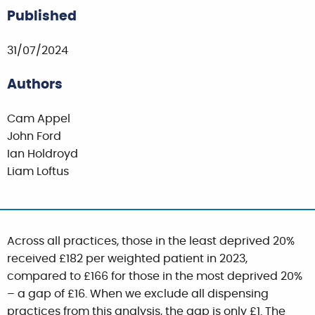
Published
31/07/2024
Authors
Cam Appel
John Ford
Ian Holdroyd
Liam Loftus
Across all practices, those in the least deprived 20%
received £182 per weighted patient in 2023,
compared to £166 for those in the most deprived 20%
– a gap of £16. When we exclude all dispensing
practices from this analysis, the gap is only £1. The